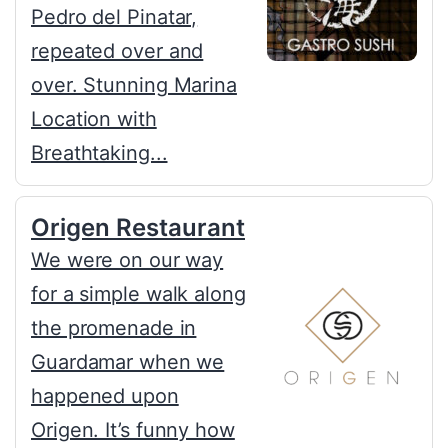
Pedro del Pinatar,
repeated over and
over. Stunning Marina
Location with
Breathtaking...
Origen Restaurant
We were on our way
for a simple walk along
the promenade in
Guardamar when we
happened upon
Origen. It’s funny how