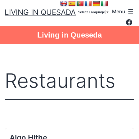
Skip
LIVING IN QUESADA
Menu
to
Select Language
▼
Fac
content
Living in Queseda
Restaurants
Algo Hlthe