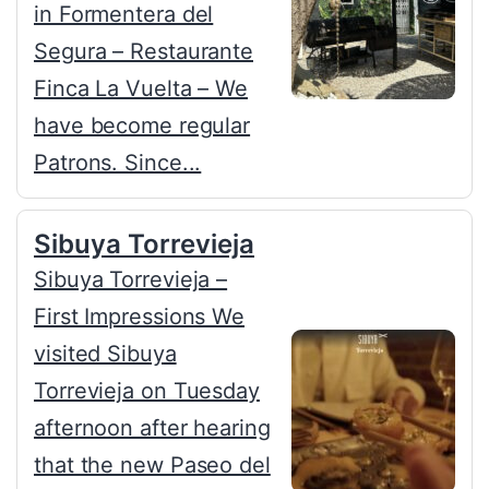
in Formentera del
Segura – Restaurante
Finca La Vuelta – We
have become regular
Patrons. Since...
Sibuya Torrevieja
Sibuya Torrevieja –
First Impressions We
visited Sibuya
Torrevieja on Tuesday
afternoon after hearing
that the new Paseo del