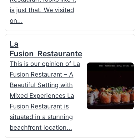
is just that. We visited
on...
La
Fusion Restaurante
This is our opinion of La
Fusion Restaurant – A
Beautiful Setting with
Mixed Experiences La
Fusion Restaurant is
situated in a stunning
beachfront location...