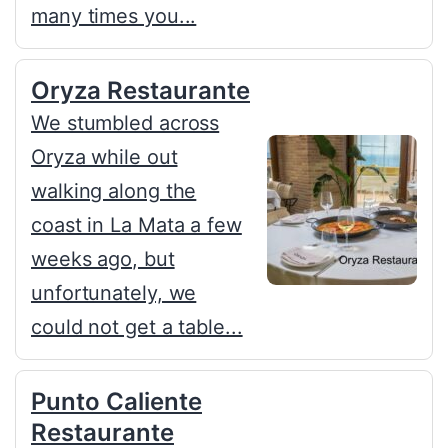
many times you...
Oryza Restaurante
We stumbled across
Oryza while out
walking along the
coast in La Mata a few
weeks ago, but
unfortunately, we
could not get a table...
Punto Caliente
Restaurante