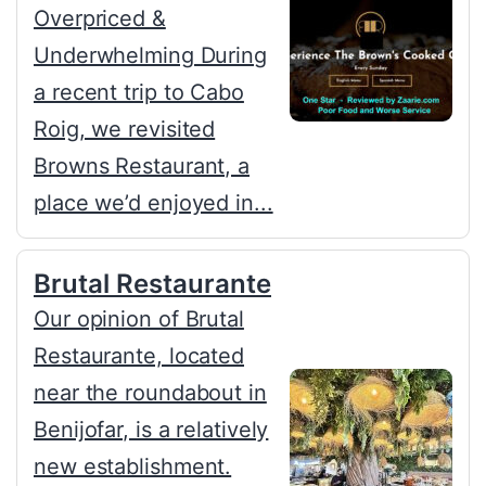
Overpriced &
Underwhelming During
a recent trip to Cabo
Roig, we revisited
Browns Restaurant, a
place we’d enjoyed in...
Brutal Restaurante
Our opinion of Brutal
Restaurante, located
near the roundabout in
Benijofar, is a relatively
new establishment.