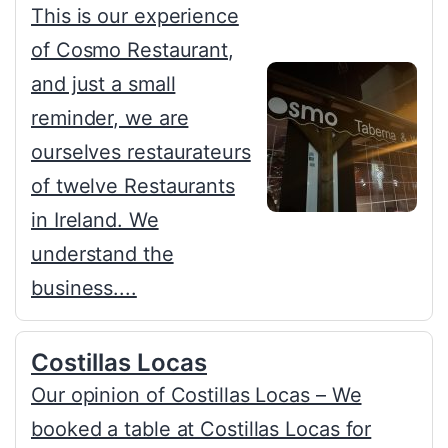
This is our experience
of Cosmo Restaurant,
and just a small
reminder, we are
ourselves restaurateurs
of twelve Restaurants
in Ireland. We
understand the
business....
Costillas Locas
Our opinion of Costillas Locas – We
booked a table at Costillas Locas for