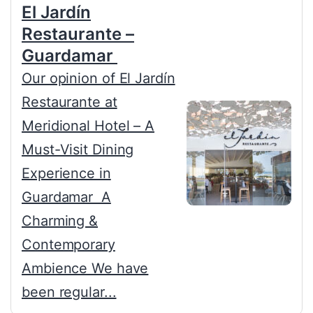
El Jardín
Restaurante –
Guardamar
Our opinion of El Jardín
Restaurante at
Meridional Hotel – A
Must-Visit Dining
Experience in
Guardamar A
Charming &
Contemporary
Ambience We have
been regular...