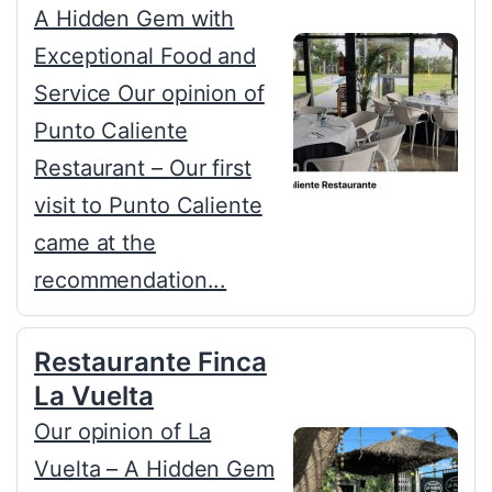
A Hidden Gem with
Exceptional Food and
Service Our opinion of
Punto Caliente
Restaurant – Our first
visit to Punto Caliente
came at the
recommendation...
Restaurante Finca
La Vuelta
Our opinion of La
Vuelta – A Hidden Gem