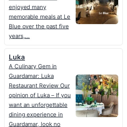
enjoyed many
memorable meals at Le
Blue over the past five
years,...
Luka
A Culinary Gem in
Guardamar: Luka
Restaurant Review Our
opinion of Luka – If you
want an unforgettable
dining experience in
Guardamar, look no