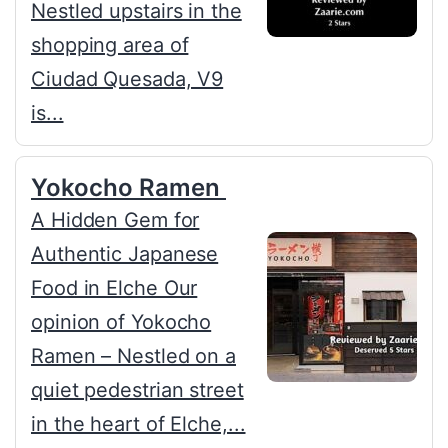
Nestled upstairs in the
shopping area of
Ciudad Quesada, V9
is...
Yokocho Ramen
A Hidden Gem for
Authentic Japanese
Food in Elche Our
opinion of Yokocho
Ramen – Nestled on a
quiet pedestrian street
in the heart of Elche,...