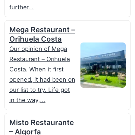
further...
Mega Restaurant –
Orihuela Costa
Our opinion of Mega
Restaurant – Orihuela
Costa. When it first
opened, it had been on
our list to try. Life got
in the way,...
Misto Restaurante
– Algorfa