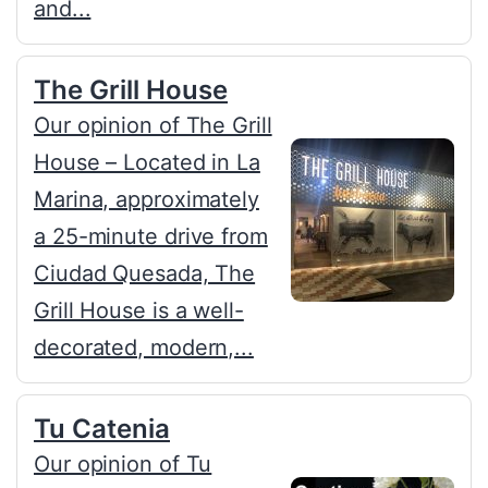
and...
The Grill House
Our opinion of The Grill
House – Located in La
Marina, approximately
a 25-minute drive from
Ciudad Quesada, The
Grill House is a well-
decorated, modern,...
Tu Catenia
Our opinion of Tu