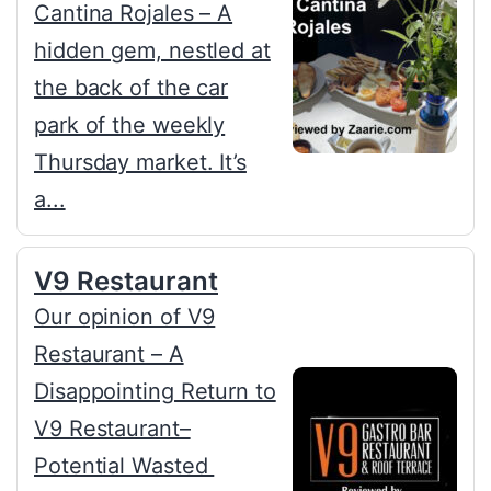
Cantina Rojales – A
hidden gem, nestled at
the back of the car
park of the weekly
Thursday market. It’s
a...
V9 Restaurant
Our opinion of V9
Restaurant – A
Disappointing Return to
V9 Restaurant–
Potential Wasted