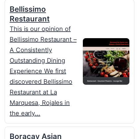
Bellissimo
Restaurant
This is our opinion of
Bellissimo Restaurant –
A Consistently
Outstanding Dining
Experience We first
discovered Bellissimo
Restaurant at La
Marquesa, Rojales in
the early...
Boracay Asian