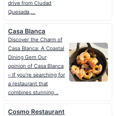
drive from Ciudad
Quesada,...
Casa Blanca
Discover the Charm of
Casa Blanca: A Coastal
Dining Gem Our
opinion of Casa Blanca
– If you’re searching for
a restaurant that
combines stunning...
Cosmo Restaurant