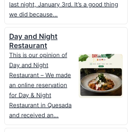
last night, January 3rd. It’s a good thing
we did because...
Day and Night
Restaurant
This is our opinion of
Day and Night
Restaurant – We made
an online reservation
for Day & Night
Restaurant in Quesada
and received an...