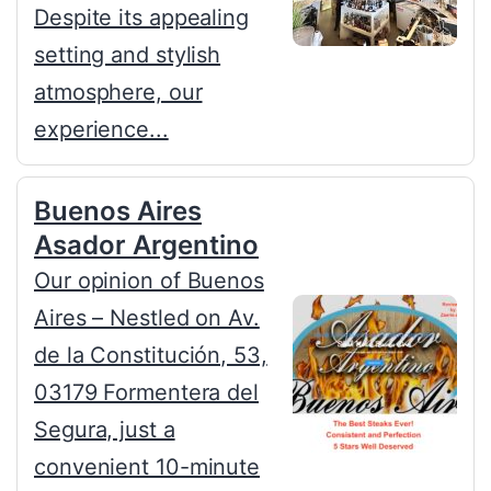
Despite its appealing
setting and stylish
atmosphere, our
experience...
Buenos Aires
Asador Argentino
Our opinion of Buenos
Aires – Nestled on Av.
de la Constitución, 53,
03179 Formentera del
Segura, just a
convenient 10-minute