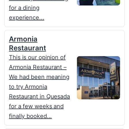
for a dining
experience...
Armonia
Restaurant
This is our opinion of
Armonia Restaurant –
We had been meaning
to try Armonia
Restaurant in Quesada
for a few weeks and
finally booked...