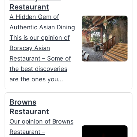
Restaurant
A Hidden Gem of
Authentic Asian Dining
This is our opinion of
Boracay Asian
Restaurant – Some of
the best discoveries
are the ones you...
Browns
Restaurant
Our opinion of Browns
Restaurant –