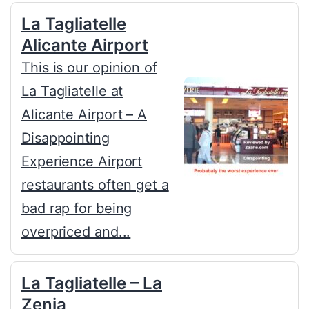
La Tagliatelle
Alicante Airport
This is our opinion of
La Tagliatelle at
Alicante Airport – A
Disappointing
Experience Airport
restaurants often get a
bad rap for being
overpriced and...
La Tagliatelle – La
Zenia