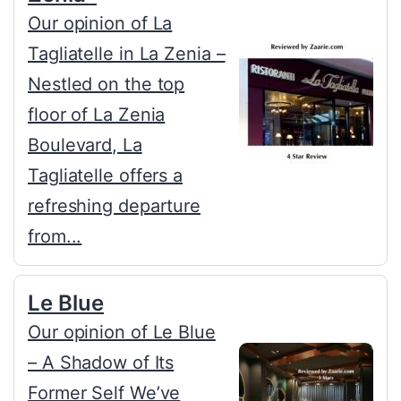
Our opinion of La
Tagliatelle in La Zenia –
Nestled on the top
floor of La Zenia
Boulevard, La
Tagliatelle offers a
refreshing departure
from...
Le Blue
Our opinion of Le Blue
– A Shadow of Its
Former Self We’ve