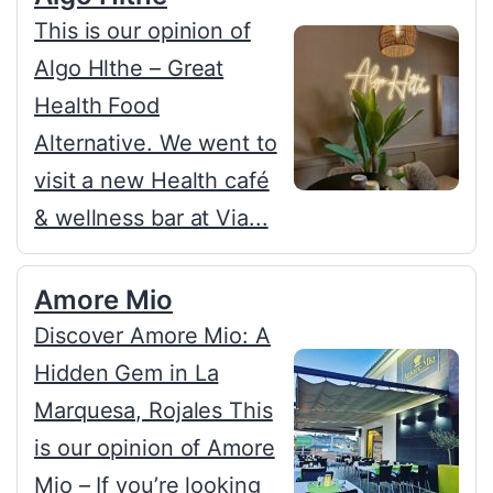
This is our opinion of
Algo Hlthe – Great
Health Food
Alternative. We went to
visit a new Health café
& wellness bar at Via...
Amore Mio
Discover Amore Mio: A
Hidden Gem in La
Marquesa, Rojales This
is our opinion of Amore
Mio – If you’re looking