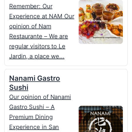
Remember: Our
Experience at NAM Our
opinion of Nam
Restaurante – We are
regular visitors to Le
Jardin, a place we...
Nanami Gastro
Sushi
Our opinion of Nanami
Gastro Sushi – A
Premium Dining
Experience in San