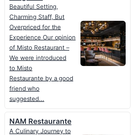
Beautiful Setting,
Charming Staff, But
Overpriced for the
Experience Our opinion
of Misto Restaurant –
We were introduced
to Misto
Restaurante by a good
friend who
suggested...
NAM Restaurante
A Culinary Journey to