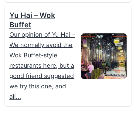
Yu Hai – Wok
Buffet
Our opinion of Yu Hai –
We normally avoid the
Wok Buffet-style
restaurants here, but a
good friend suggested
we try this one, and
all...