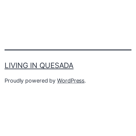
LIVING IN QUESADA
Proudly powered by
WordPress
.