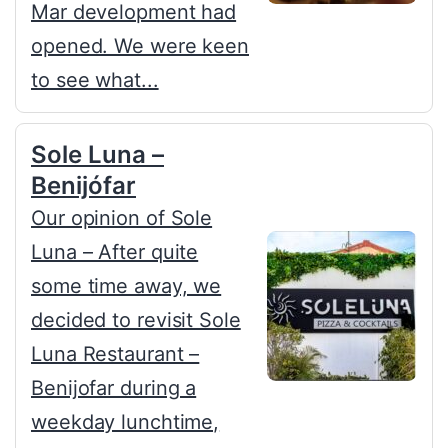
Mar development had
opened. We were keen
to see what...
Sole Luna –
Benijófar
Our opinion of Sole
Luna – After quite
some time away, we
decided to revisit Sole
Luna Restaurant –
Benijofar during a
weekday lunchtime,