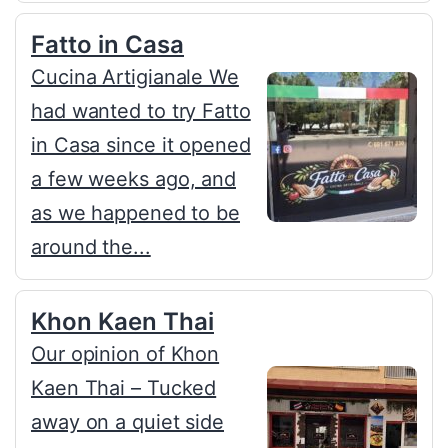
Fatto in Casa
Cucina Artigianale We
had wanted to try Fatto
in Casa since it opened
a few weeks ago, and
as we happened to be
around the...
Khon Kaen Thai
Our opinion of Khon
Kaen Thai – Tucked
away on a quiet side