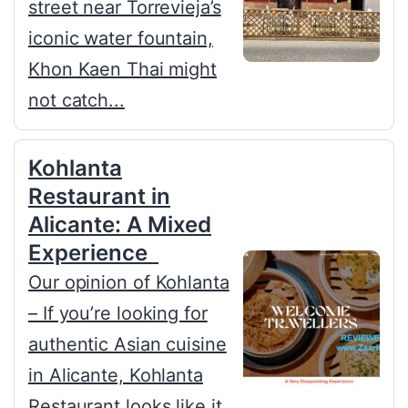
street near Torrevieja’s
iconic water fountain,
Khon Kaen Thai might
not catch...
Kohlanta
Restaurant in
Alicante: A Mixed
Experience
Our opinion of Kohlanta
– If you’re looking for
authentic Asian cuisine
in Alicante, Kohlanta
Restaurant looks like it