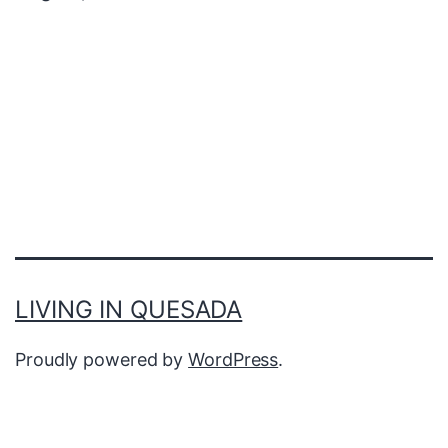
LIVING IN QUESADA
Proudly powered by
WordPress
.