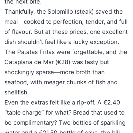
the next bite.
Thankfully, the Solomillo (steak) saved the
meal—cooked to perfection, tender, and full
of flavour. But at these prices, one excellent
dish shouldn’t feel like a lucky exception.
The Patatas Fritas were forgettable, and the
Cataplana de Mar (€28) was tasty but
shockingly sparse—more broth than
seafood, with meager chunks of fish and
shellfish.
Even the extras felt like a rip-off. A €2.40
“table charge” for what? Bread that used to
be complimentary? Two bottles of sparkling
water and a €21.50 bottle of cava, the bill