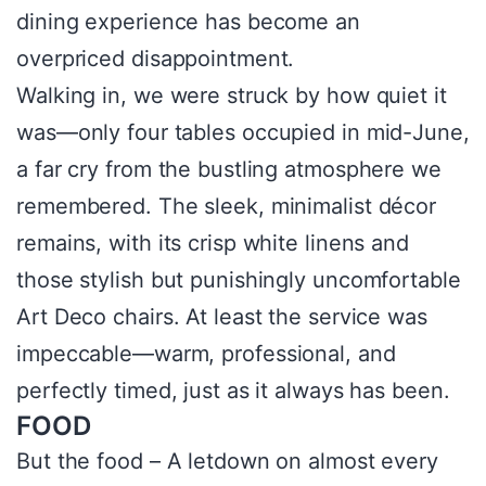
dining experience has become an
overpriced disappointment.
Walking in, we were struck by how quiet it
was—only four tables occupied in mid-June,
a far cry from the bustling atmosphere we
remembered. The sleek, minimalist décor
remains, with its crisp white linens and
those stylish but punishingly uncomfortable
Art Deco chairs. At least the service was
impeccable—warm, professional, and
perfectly timed, just as it always has been.
FOOD
But the food – A letdown on almost every