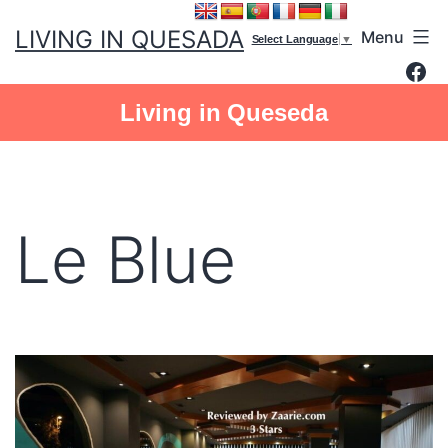
Skip
LIVING IN QUESADA
Menu
to
Select Language
▼
Fac
content
Living in Queseda
Le Blue