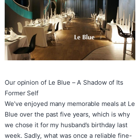
Our opinion of Le Blue – A Shadow of Its
Former Self
We’ve enjoyed many memorable meals at Le
Blue over the past five years, which is why
we chose it for my husband’s birthday last
week. Sadly, what was once a reliable fine-