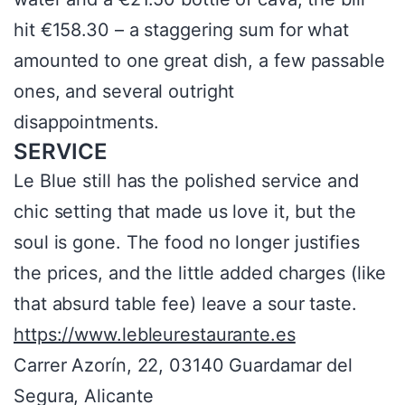
hit €158.30 – a staggering sum for what
amounted to one great dish, a few passable
ones, and several outright
disappointments.
SERVICE
Le Blue still has the polished service and
chic setting that made us love it, but the
soul is gone. The food no longer justifies
the prices, and the little added charges (like
that absurd table fee) leave a sour taste.
https://www.lebleurestaurante.es
Carrer Azorín, 22, 03140 Guardamar del
Segura, Alicante