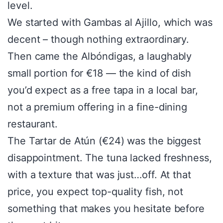
level.
We started with Gambas al Ajillo, which was
decent – though nothing extraordinary.
Then came the Albóndigas, a laughably
small portion for €18 — the kind of dish
you’d expect as a free tapa in a local bar,
not a premium offering in a fine-dining
restaurant.
The Tartar de Atún (€24) was the biggest
disappointment. The tuna lacked freshness,
with a texture that was just…off. At that
price, you expect top-quality fish, not
something that makes you hesitate before