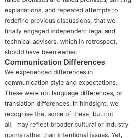
explanations, and repeated attempts to
redefine previous discussions, that we
finally engaged independent legal and
technical advisors, which in retrospect,
should have been earlier.
Communication Differences
We experienced differences in
communication style and expectations.
These were not language differences, or
translation differences. In hindsight, we
recognise that some of these, but not
all, may reflect broader cultural or industry
norms rather than intentional issues. Yet,