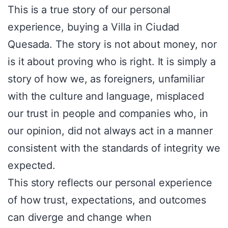
This is a true story of our personal
experience, buying a Villa in Ciudad
Quesada. The story is not about money, nor
is it about proving who is right. It is simply a
story of how we, as foreigners, unfamiliar
with the culture and language, misplaced
our trust in people and companies who, in
our opinion, did not always act in a manner
consistent with the standards of integrity we
expected.
This story reflects our personal experience
of how trust, expectations, and outcomes
can diverge and change when