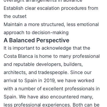
Establish clear escalation procedures from
the outset
Maintain a more structured, less emotional
approach to decision-making
A Balanced Perspective
It is important to acknowledge that the
Costa Blanca is home to many professional
and reputable developers, builders,
architects, and tradespeople. Since our
arrival to Spain in 2019, we have worked
with a number of excellent professionals in
Spain. We have also encountered many,
less professional experiences. Both can be