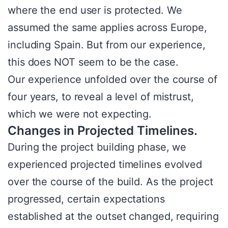
where the end user is protected. We
assumed the same applies across Europe,
including Spain. But from our experience,
this does NOT seem to be the case.
Our experience unfolded over the course of
four years, to reveal a level of mistrust,
which we were not expecting.
Changes in Projected Timelines.
During the project building phase, we
experienced projected timelines evolved
over the course of the build. As the project
progressed, certain expectations
established at the outset changed, requiring