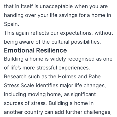
that in itself is unacceptable when you are
handing over your life savings for a home in
Spain.
This again reflects our expectations, without
being aware of the cultural possibilities.
Emotional Resilience
Building a home is widely recognised as one
of life’s more stressful experiences.
Research such as the Holmes and Rahe
Stress Scale identifies major life changes,
including moving home, as significant
sources of stress. Building a home in
another country can add further challenges,