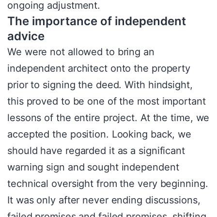
ongoing adjustment.
The importance of independent
advice
We were not allowed to bring an
independent architect onto the property
prior to signing the deed. With hindsight,
this proved to be one of the most important
lessons of the entire project. At the time, we
accepted the position. Looking back, we
should have regarded it as a significant
warning sign and sought independent
technical oversight from the very beginning.
It was only after never ending discussions,
failed promises and failed promises, shifting