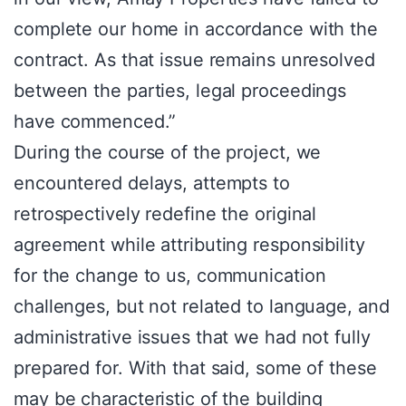
complete our home in accordance with the
contract. As that issue remains unresolved
between the parties, legal proceedings
have commenced.”
During the course of the project, we
encountered delays, attempts to
retrospectively redefine the original
agreement while attributing responsibility
for the change to us, communication
challenges, but not related to language, and
administrative issues that we had not fully
prepared for. With that said, some of these
may be characteristic of the building