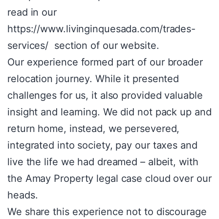
read in our
https://www.livinginquesada.com/trades-
services/ section of our website.
Our experience formed part of our broader
relocation journey. While it presented
challenges for us, it also provided valuable
insight and learning. We did not pack up and
return home, instead, we persevered,
integrated into society, pay our taxes and
live the life we had dreamed – albeit, with
the Amay Property legal case cloud over our
heads.
We share this experience not to discourage