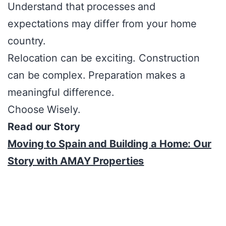
Understand that processes and
expectations may differ from your home
country.
Relocation can be exciting. Construction
can be complex. Preparation makes a
meaningful difference.
Choose Wisely.
Read our Story
Moving to Spain and Building a Home: Our
Story with AMAY Properties