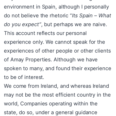
environment in Spain, although I personally
do not believe the rhetoric “
Its Spain – What
do you expect”
, but perhaps we are naive.
This account reflects our personal
experience only. We cannot speak for the
experiences of other people or other clients
of Amay Properties. Although we have
spoken to many, and found their experience
to be of interest.
We come from Ireland, and whereas Ireland
may not be the most efficient country in the
world, Companies operating within the
state, do so, under a general guidance