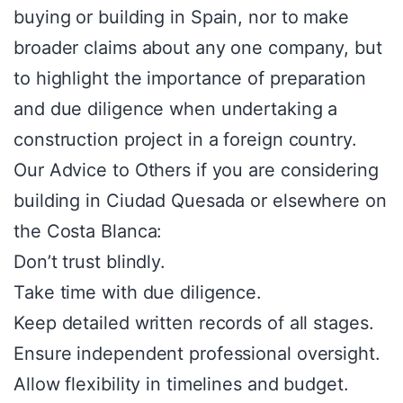
buying or building in Spain, nor to make
broader claims about any one company, but
to highlight the importance of preparation
and due diligence when undertaking a
construction project in a foreign country.
Our Advice to Others if you are considering
building in Ciudad Quesada or elsewhere on
the Costa Blanca:
Don’t trust blindly.
Take time with due diligence.
Keep detailed written records of all stages.
Ensure independent professional oversight.
Allow flexibility in timelines and budget.