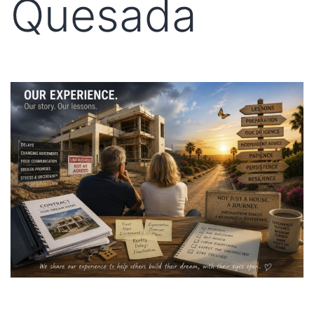
Quesada