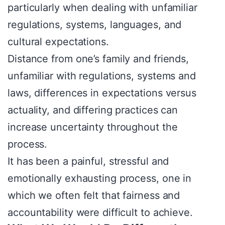
particularly when dealing with unfamiliar
regulations, systems, languages, and
cultural expectations.
Distance from one’s family and friends,
unfamiliar with regulations, systems and
laws, differences in expectations versus
actuality, and differing practices can
increase uncertainty throughout the
process.
It has been a painful, stressful and
emotionally exhausting process, one in
which we often felt that fairness and
accountability were difficult to achieve.