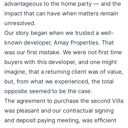
advantageous to the home party — and the
impact that can have when matters remain
unresolved.
Our story began when we trusted a well-
known developer, Amay Properties. That
was our first mistake. We were not first time
buyers with this developer, and one might
imagine, that a returning client was of value,
but, from what we experienced, the total
opposite seemed to be the case.
The agreement to purchase the second Villa
was pleasant and our contractual signing
and deposit paying meeting, was efficient