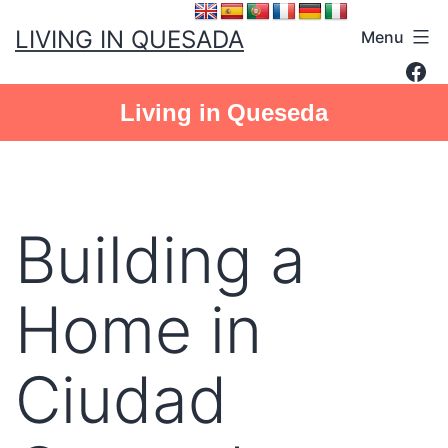
Skip
LIVING IN QUESADA
Menu
to
Fac
content
Living in Queseda
Building a
Home in
Ciudad