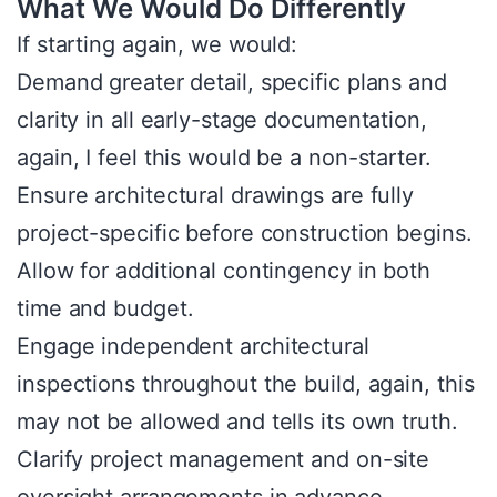
What We Would Do Differently
If starting again, we would:
Demand greater detail, specific plans and
clarity in all early-stage documentation,
again, I feel this would be a non-starter.
Ensure architectural drawings are fully
project-specific before construction begins.
Allow for additional contingency in both
time and budget.
Engage independent architectural
inspections throughout the build, again, this
may not be allowed and tells its own truth.
Clarify project management and on-site
oversight arrangements in advance