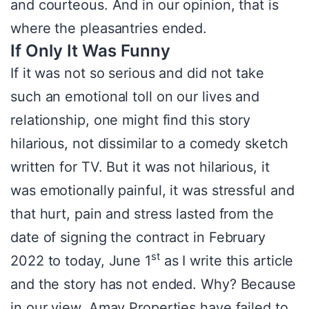
and courteous. And in our opinion, that is
where the pleasantries ended.
If Only It Was Funny
If it was not so serious and did not take
such an emotional toll on our lives and
relationship, one might find this story
hilarious, not dissimilar to a comedy sketch
written for TV. But it was not hilarious, it
was emotionally painful, it was stressful and
that hurt, pain and stress lasted from the
date of signing the contract in February
st
2022 to today, June 1
as I write this article
and the story has not ended. Why? Because
in our view, Amay Properties have failed to