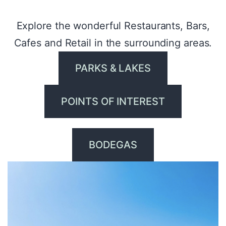
Explore the wonderful Restaurants, Bars,
Cafes and Retail in the surrounding areas.
PARKS & LAKES
POINTS OF INTEREST
BODEGAS