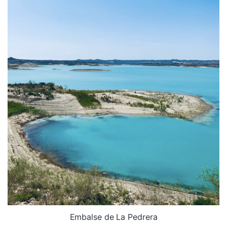
Embalse de La Pedrera