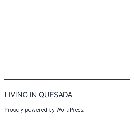
LIVING IN QUESADA
Proudly powered by
WordPress
.