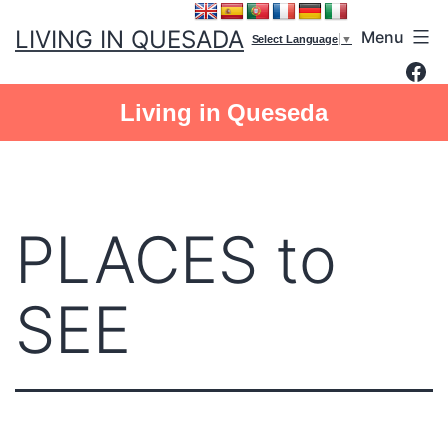
Skip
LIVING IN QUESADA
Menu
to
Select Language
▼
Fac
content
Living in Queseda
PLACES to
SEE