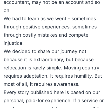
accountant, may not be an account and so
on.
We had to learn as we went – sometimes
through positive experiences, sometimes
through costly mistakes and compete
injustice.
We decided to share our journey not
because it is extraordinary, but because
relocation is rarely simple. Moving country
requires adaptation. It requires humility. But
most of all, it requires awareness.
Every story published here is based on our
personal, paid-for experience. If a service or