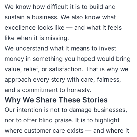
We know how difficult it is to build and
sustain a business. We also know what
excellence looks like — and what it feels
like when it is missing.
We understand what it means to invest
money in something you hoped would bring
value, relief, or satisfaction. That is why we
approach every story with care, fairness,
and a commitment to honesty.
Why We Share These Stories
Our intention is not to damage businesses,
nor to offer blind praise. It is to highlight
where customer care exists — and where it