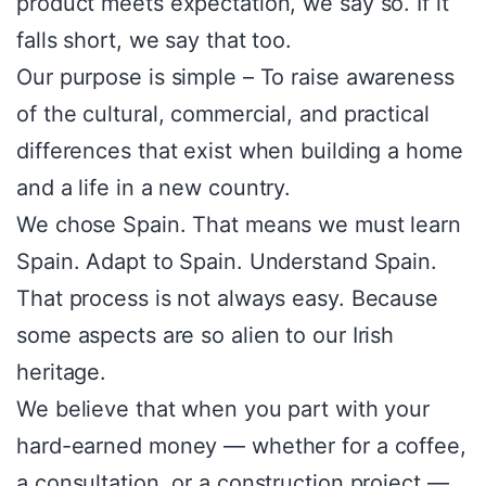
product meets expectation, we say so. If it
falls short, we say that too.
Our purpose is simple – To raise awareness
of the cultural, commercial, and practical
differences that exist when building a home
and a life in a new country.
We chose Spain. That means we must learn
Spain. Adapt to Spain. Understand Spain.
That process is not always easy. Because
some aspects are so alien to our Irish
heritage.
We believe that when you part with your
hard-earned money — whether for a coffee,
a consultation, or a construction project —