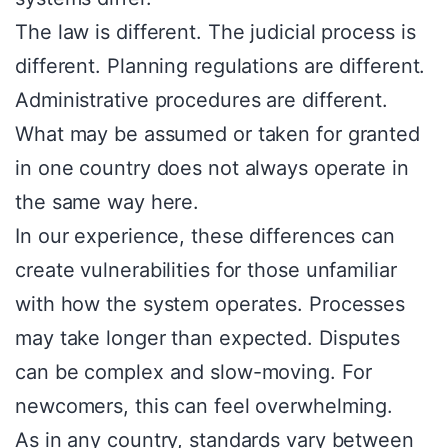
The law is different. The judicial process is
different. Planning regulations are different.
Administrative procedures are different.
What may be assumed or taken for granted
in one country does not always operate in
the same way here.
In our experience, these differences can
create vulnerabilities for those unfamiliar
with how the system operates. Processes
may take longer than expected. Disputes
can be complex and slow-moving. For
newcomers, this can feel overwhelming.
As in any country, standards vary between