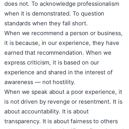
does not. To acknowledge professionalism
when it is demonstrated. To question
standards when they fall short.
When we recommend a person or business,
it is because, in our experience, they have
earned that recommendation. When we
express criticism, it is based on our
experience and shared in the interest of
awareness — not hostility.
When we speak about a poor experience, it
is not driven by revenge or resentment. It is
about accountability. It is about
transparency. It is about fairness to others