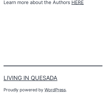
Learn more about the Authors
HERE
LIVING IN QUESADA
Proudly powered by
WordPress
.