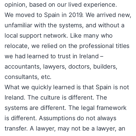
opinion, based on our lived experience.
We moved to Spain in 2019. We arrived new,
unfamiliar with the systems, and without a
local support network. Like many who
relocate, we relied on the professional titles
we had learned to trust in Ireland –
accountants, lawyers, doctors, builders,
consultants, etc.
What we quickly learned is that Spain is not
Ireland. The culture is different. The
systems are different. The legal framework
is different. Assumptions do not always
transfer. A lawyer, may not be a lawyer, an