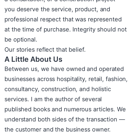
you deserve the service, product, and
professional respect that was represented
at the time of purchase. Integrity should not
be optional.
Our stories reflect that belief.
A Little About Us
Between us, we have owned and operated
businesses across hospitality, retail, fashion,
consultancy, construction, and holistic
services. I am the author of several
published books and numerous articles. We
understand both sides of the transaction —
the customer and the business owner.