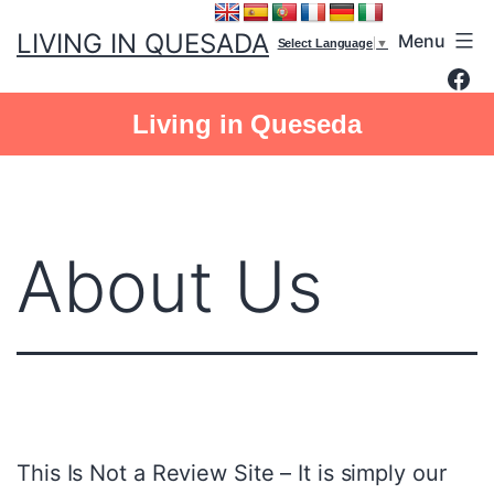
Skip
LIVING IN QUESADA
Menu
to
Select Language
▼
Fac
content
Living in Queseda
About Us
This Is Not a Review Site – It is simply our