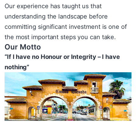
Our experience has taught us that
understanding the landscape before
committing significant investment is one of
the most important steps you can take.
Our Motto
“If I have no Honour or Integrity – I have
nothing”