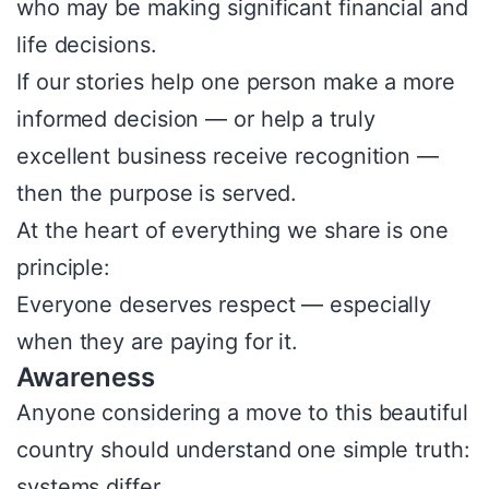
who may be making significant financial and
life decisions.
If our stories help one person make a more
informed decision — or help a truly
excellent business receive recognition —
then the purpose is served.
At the heart of everything we share is one
principle:
Everyone deserves respect — especially
when they are paying for it.
Awareness
Anyone considering a move to this beautiful
country should understand one simple truth:
systems differ.