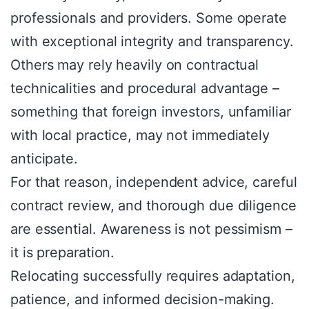
professionals and providers. Some operate
with exceptional integrity and transparency.
Others may rely heavily on contractual
technicalities and procedural advantage –
something that foreign investors, unfamiliar
with local practice, may not immediately
anticipate.
For that reason, independent advice, careful
contract review, and thorough due diligence
are essential. Awareness is not pessimism –
it is preparation.
Relocating successfully requires adaptation,
patience, and informed decision-making.