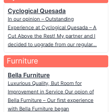
Cyclogical Quesada
In our opinion – Outstanding
Experience at Cyclogical Quesada – A
Cut Above the Rest! My partner and I
decided to upgrade from our regular...
Furniture
Bella Furniture
Luxurious Quality, But Room for
Improvement in Service Our opion of
Bella Furniture – Our first experience
with Bella Furniture began