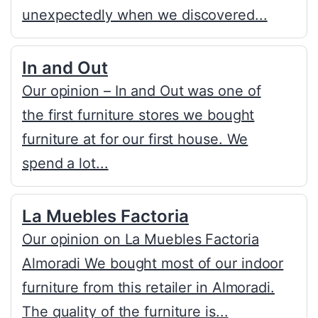
unexpectedly when we discovered...
In and Out
Our opinion – In and Out was one of
the first furniture stores we bought
furniture at for our first house. We
spend a lot...
La Muebles Factoria
Our opinion on La Muebles Factoria
Almoradi We bought most of our indoor
furniture from this retailer in Almoradi.
The quality of the furniture is...