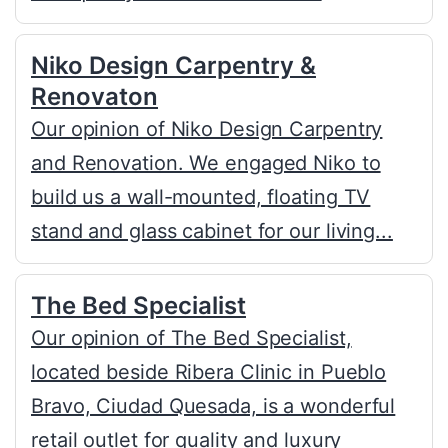
Niko Design Carpentry &
Renovaton
Our opinion of Niko Design Carpentry
and Renovation. We engaged Niko to
build us a wall-mounted, floating TV
stand and glass cabinet for our living...
The Bed Specialist
Our opinion of The Bed Specialist,
located beside Ribera Clinic in Pueblo
Bravo, Ciudad Quesada, is a wonderful
retail outlet for quality and luxury