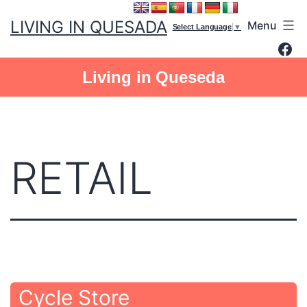
Skip
LIVING IN QUESADA
Menu
to
Select Language
▼
Fac
content
Living in Queseda
RETAIL
Cycle Store