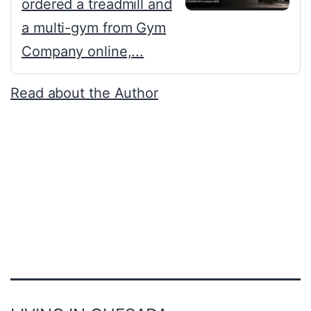
ordered a treadmill and
a multi-gym from Gym
Company online,...
Read about the Author