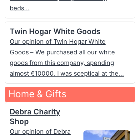
beds...
Twin Hogar White Goods
Our opinion of Twin Hogar White
Goods – We purchased all our white
goods from this company, spending
almost €10000. I was sceptical at the...
Home & Gifts
Debra Charity
Shop
Our opinion of Debra