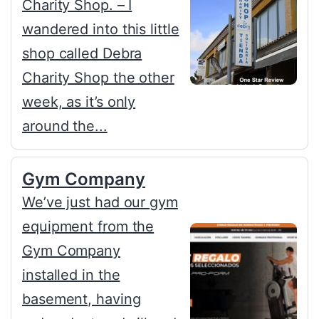
Charity Shop. – I
wandered into this little
shop called Debra
Charity Shop the other
week, as it’s only
around the...
Gym Company
We’ve just had our gym
equipment from the
Gym Company
installed in the
basement, having