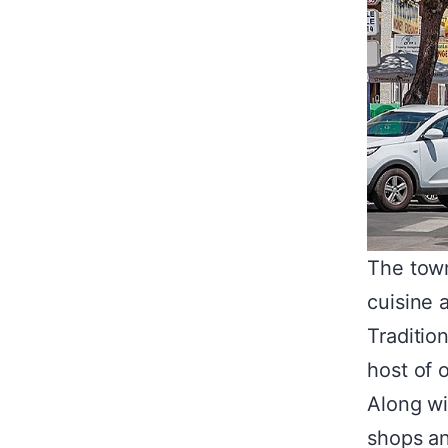
The town
cuisine 
Traditio
host of 
Along wi
shops an