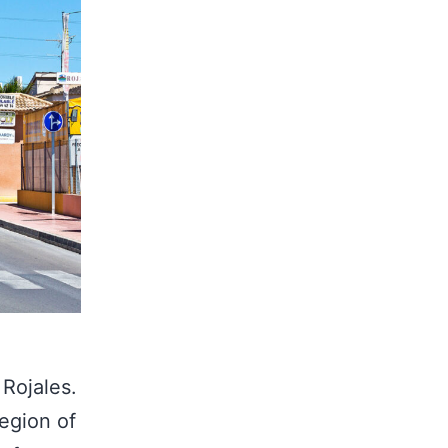
 Rojales.
region of