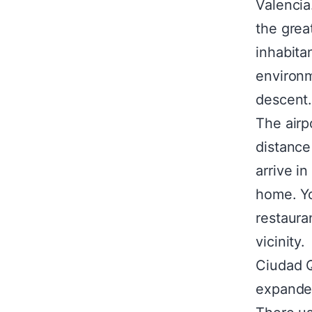
Valencia
the grea
inhabitan
environm
descent
The airp
distance
arrive in
home. Yo
restauran
vicinity.
Ciudad Q
expanded