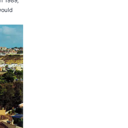
In 1989,
would