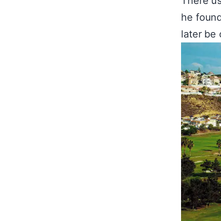
There us
he found
later be