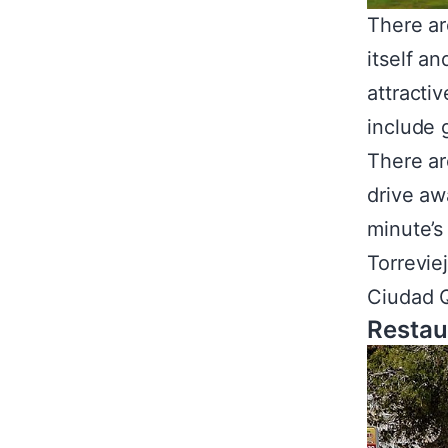
There ar
itself a
attracti
include 
There ar
drive aw
minute’s
Torrevie
Ciudad Q
Restau