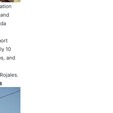
ation
 and
ada
hort
ly 10
es, and
Rojales.
a