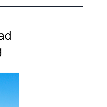
dad
g