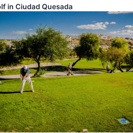
olf in Ciudad Quesada