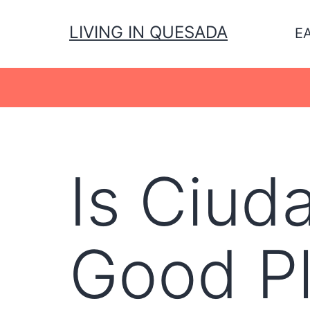
Skip
to
LIVING IN QUESADA
E
content
Is Ciud
Good Pl