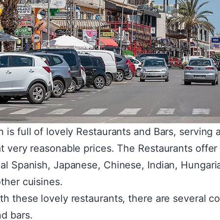
 is full of lovely Restaurants and Bars, serving
at very reasonable prices. The Restaurants offer
nal Spanish, Japanese, Chinese, Indian, Hungari
other cuisines.
th these lovely restaurants, there are several c
d bars.