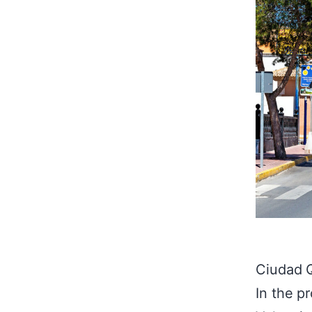
Ciudad Q
In the p