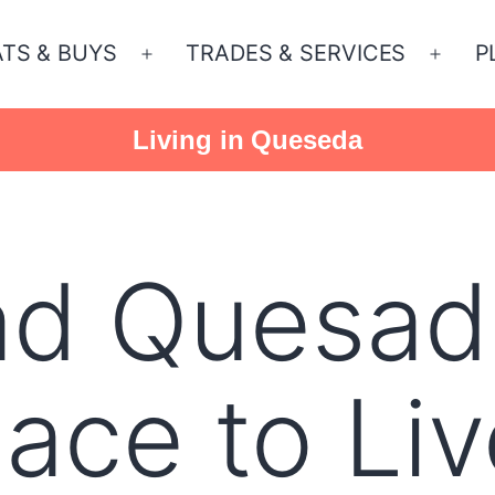
ATS & BUYS
TRADES & SERVICES
P
Open
Open
menu
menu
Living in Queseda
ad Quesad
ace to Liv