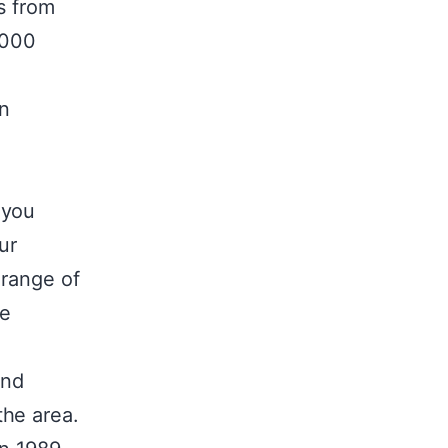
s from
,000
an
 you
ur
 range of
te
and
the area.