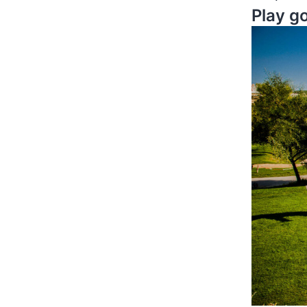
Play g