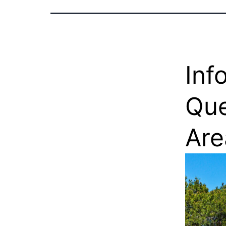
Inf
Que
Are