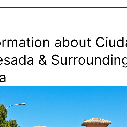
ormation about Ciu
sada & Surroundin
a