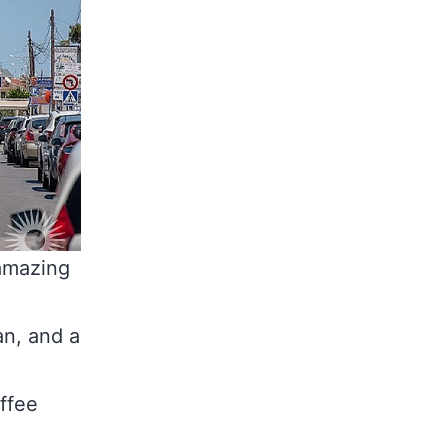
 amazing
an, and a
offee