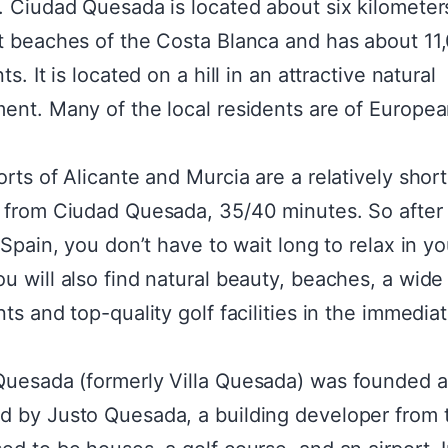
. Ciudad Quesada is located about six kilometer
t beaches of the Costa Blanca and has about 11
ts. It is located on a hill in an attractive natural
ent. Many of the local residents are of Europe
.
orts of Alicante and Murcia are a relatively short
 from Ciudad Quesada, 35/40 minutes. So after
 Spain, you don’t have to wait long to relax in yo
u will also find natural beauty, beaches, a wide
ts and top-quality golf facilities in the immedia
uesada (formerly Villa Quesada) was founded 
 by Justo Quesada, a building developer from 