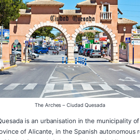
The Arches – Ciudad Quesada
uesada is an urbanisation in the municipality of
rovince of Alicante, in the Spanish autonomous 