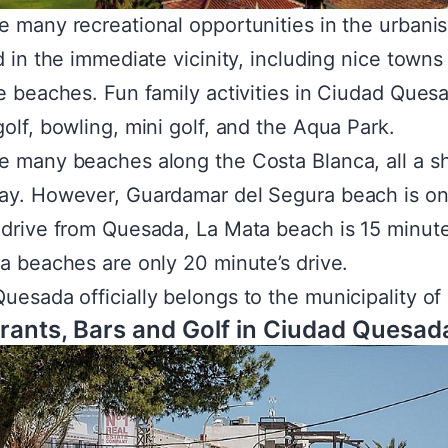
e many recreational opportunities in the urbanis
nd in the immediate vicinity, including nice towns
ve beaches. Fun family activities in Ciudad Ques
golf, bowling, mini golf, and the Aqua Park.
e many beaches along the Costa Blanca, all a s
ay. However, Guardamar del Segura beach is on
 drive from Quesada, La Mata beach is 15 minut
ja beaches are only 20 minute’s drive.
uesada officially belongs to the municipality of 
rants, Bars and Golf in Ciudad Quesad