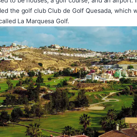
ed to be houses, a golf course, and an airport. 
ed the golf club Club de Golf Quesada, which 
 called La Marquesa Golf.