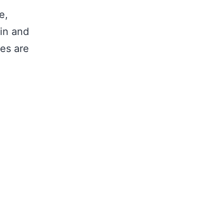
e,
ain and
les are