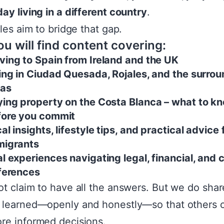
ay living in a different country
.
cles aim to bridge that gap.
u will find content covering:
ing to Spain from Ireland and the UK
ing in Ciudad Quesada, Rojales, and the surro
eas
ing property on the Costa Blanca – what to k
fore you commit
al insights, lifestyle tips, and practical advice 
migrants
l experiences navigating legal, financial, and c
ferences
t claim to have all the answers. But we do sha
 learned—openly and honestly—so that others 
e informed decisions.