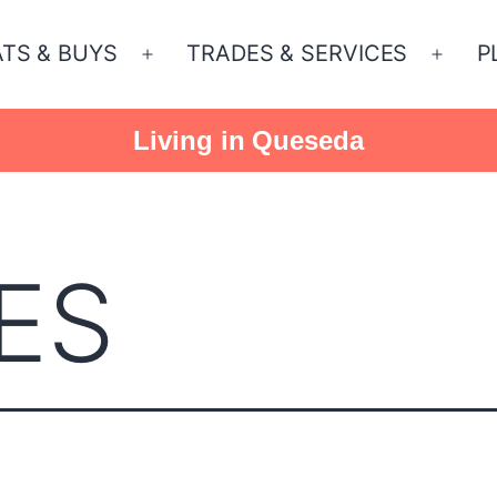
ATS & BUYS
TRADES & SERVICES
P
Open
Open
menu
menu
Living in Queseda
ES