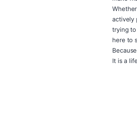
Whether 
actively
trying t
here to 
Because 
It is a li