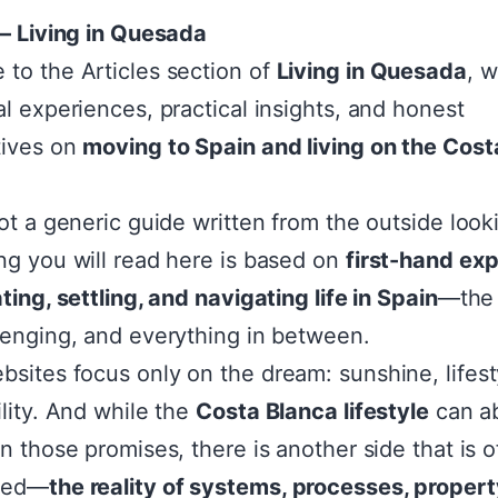
 – Living in Quesada
to the Articles section of
Living in Quesada
, 
al experiences, practical insights, and honest
tives on
moving to Spain and living on the Cost
not a generic guide written from the outside looki
ng you will read here is based on
first-hand ex
ting, settling, and navigating life in Spain
—the
lenging, and everything in between.
sites focus only on the dream: sunshine, lifest
ility. And while the
Costa Blanca lifestyle
can ab
on those promises, there is another side that is o
ked—
the reality of systems, processes, propert