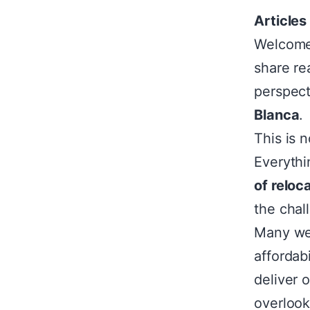
Articles
Welcome 
share re
perspec
Blanca
.
This is 
Everythi
of reloca
the chal
Many web
affordab
deliver 
overloo