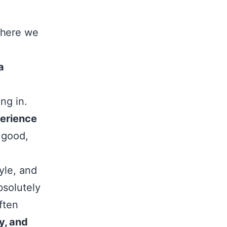
where we
a
ng in.
perience
 good,
yle, and
solutely
ften
y, and