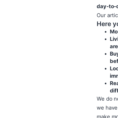
day-to-d
Our arti
Here yo
Mov
Liv
ar
Buy
be
Loc
im
Rea
dif
We do no
we have
make mor