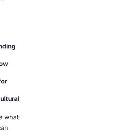
unding
now
for
ultural
re what
can