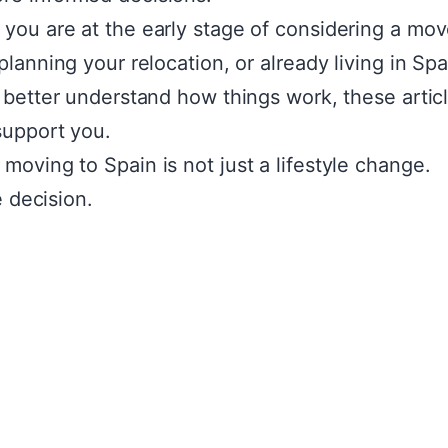
you are at the early stage of considering a mov
 planning your relocation, or already living in Sp
o better understand how things work, these artic
support you.
moving to Spain is not just a lifestyle change.
fe decision.