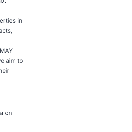
not
erties in
acts,
 AMAY
e aim to
heir
la on