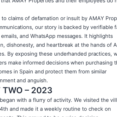
s that AMAY Properties and their employees do 
.
 to claims of defamation or insult by AMAY Prop
mmunications, our story is backed by verifiable f
 emails, and WhatsApp messages. It highlights
n, dishonesty, and heartbreak at the hands of
es. By exposing these underhanded practices, w
ers make informed decisions when purchasing t
mes in Spain and protect them from similar
ionment and anguish.
 TWO – 2023
egan with a flurry of activity. We visited the vil
4th and made it a weekly routine to check on