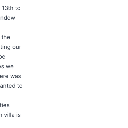
 13th to
window
 the
ting our
be
ges we
here was
wanted to
ties
villa is