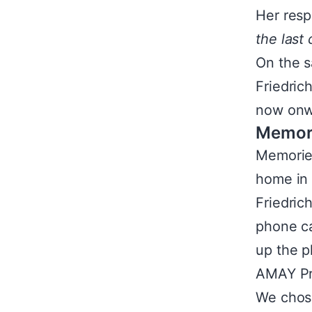
Her resp
the last
On the s
Friedric
now onwa
Memor
Memorie
home in 
Friedric
phone ca
up the p
AMAY Pro
We chose