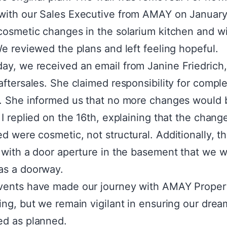
ith our Sales Executive from AMAY on January
cosmetic changes in the solarium kitchen and 
We reviewed the plans and left feeling hopeful.
y, we received an email from Janine Friedrich,
aftersales. She claimed responsibility for comple
. She informed us that no more changes would 
 I replied on the 16th, explaining that the chan
d were cosmetic, not structural. Additionally, t
 with a door aperture in the basement that we 
as a doorway.
vents have made our journey with AMAY Proper
ing, but we remain vigilant in ensuring our dream 
ed as planned.