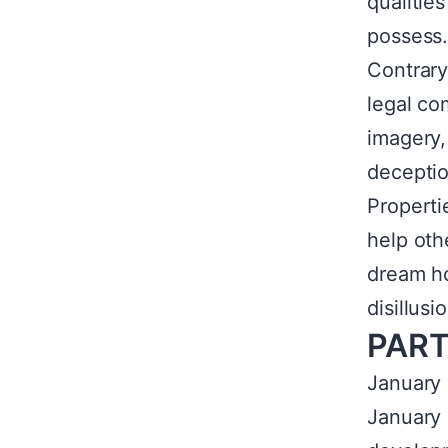
qualitie
possess
Contrary
legal co
imagery,
deceptio
Properti
help oth
dream ho
disillus
PART
January b
January 