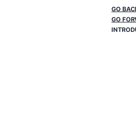
GO BAC
GO FOR
INTROD