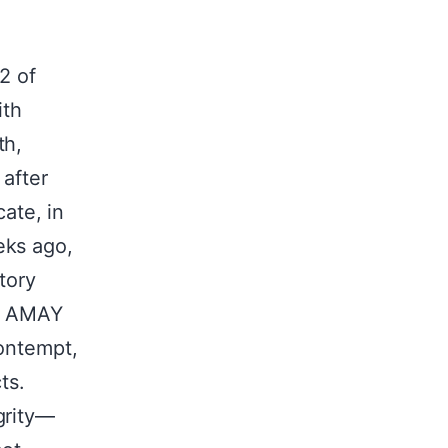
2 of
ith
th,
 after
cate, in
eks ago,
tory
om AMAY
contempt,
ts.
grity—