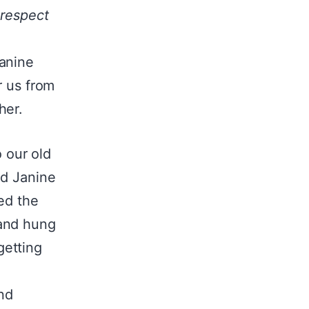
 respect
Janine
r us from
her.
 our old
nd Janine
ed the
 and hung
getting
and