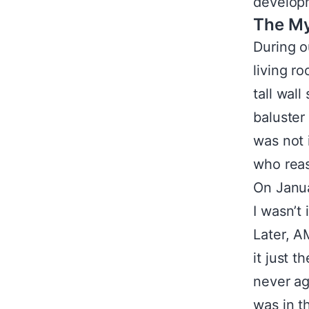
developm
The My
During ou
living r
tall wal
baluster
was not 
who reas
On Janua
I wasn’t
Later, A
it just 
never ag
was in t