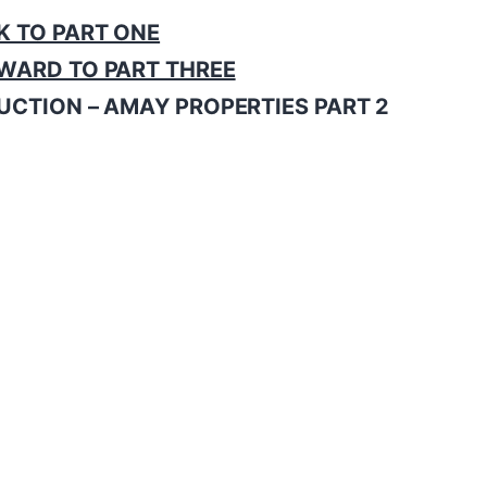
K TO PART ONE
WARD TO PART THREE
UCTION – AMAY PROPERTIES PART 2