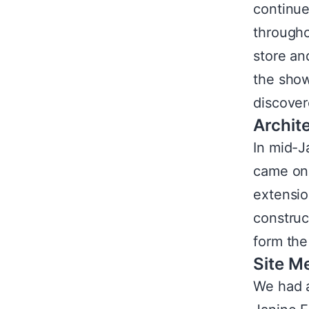
continued
througho
store an
the show
discover
Archite
In mid-J
came on 
extensio
construc
form the
Site M
We had a