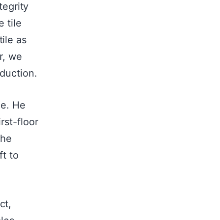
tegrity
 tile
ile as
r, we
oduction.
me. He
rst-floor
the
ft to
ct,