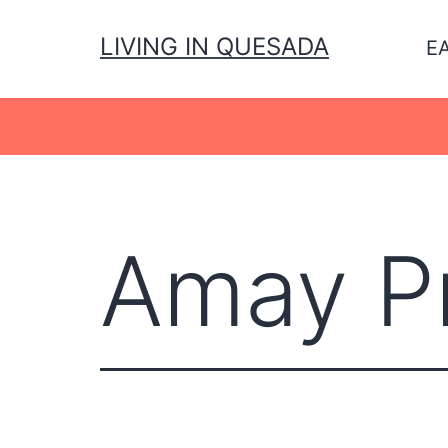
Skip
to
LIVING IN QUESADA
E
content
Amay Pr