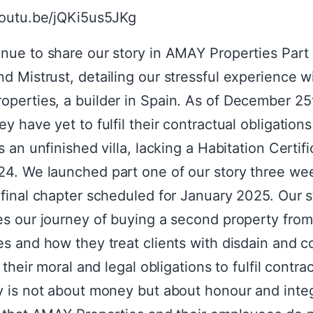
youtu.be/jQKi5us5JKg
nue to share our story in AMAY Properties Part 
d Mistrust, detailing our stressful experience w
perties, a builder in Spain. As of December 25
y have yet to fulfil their contractual obligations
s an unfinished villa, lacking a Habitation Certifi
4. We launched part one of our story three we
 final chapter scheduled for January 2025. Our s
es our journey of buying a second property fr
es and how they treat clients with disdain and 
n their moral and legal obligations to fulfil contrac
y is not about money but about honour and inte