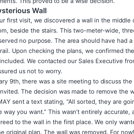
ents. This proved to be a wise decision.
sterious Wall
r first visit, we discovered a wall in the middle 
oom, beside the stairs. This two-meter-wide, thr
l served no purpose. The area should have had a
 rail. Upon checking the plans, we confirmed the
included. We contacted our Sales Executive f
sured us not to worry.
ry 9th, there was a site meeting to discuss the 
 invited. The decision was made to remove the w
MAY sent a text stating, “All sorted, they are goi
the way you want.” This wasn’t entirely accurate,
reed to the wall in the first place. We only wan
he original plan. The wall was removed. For now