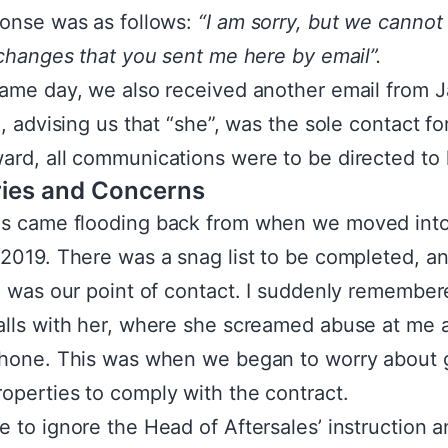
onse was as follows:
“I am sorry, but we cannot
 changes that you sent me here by email”.
ame day, we also received another email from 
h, advising us that “she”, was the sole contact fo
rd, all communications were to be directed to 
ies and Concerns
s came flooding back from when we moved into
2019. There was a snag list to be completed, a
h was our point of contact. I suddenly remember
lls with her, where she screamed abuse at me
hone. This was when we began to worry about 
perties to comply with the contract.
 to ignore the Head of Aftersales’ instruction 