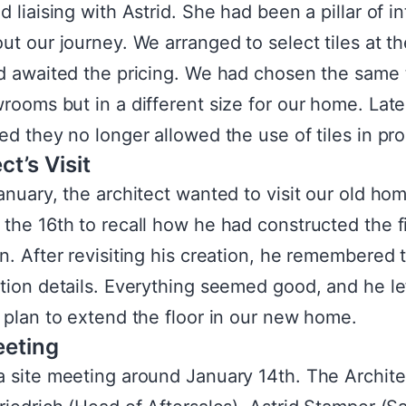
 liaising with Astrid. She had been a pillar of in
ut our journey. We arranged to select tiles at the
d awaited the pricing. We had chosen the same t
rooms but in a different size for our home. Late
ed they no longer allowed the use of tiles in pr
ct’s Visit
anuary, the architect wanted to visit our old ho
the 16th to recall how he had constructed the fi
n. After revisiting his creation, he remembered 
tion details. Everything seemed good, and he le
 plan to extend the floor in our new home.
eeting
 site meeting around January 14th. The Archite