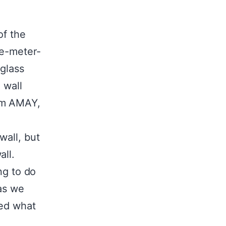
of the
ee-meter-
 glass
 wall
rom AMAY,
wall, but
all.
ng to do
 as we
ted what
!