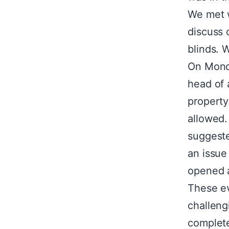
We met w
discuss 
blinds. 
On Monda
head of 
property
allowed.
suggeste
an issue
opened 
These e
challeng
complet