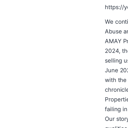
https://
We conti
Abuse an
AMAY Pro
2024, the
selling u
June 202
with the
chronicl
Properti
failing i
Our stor