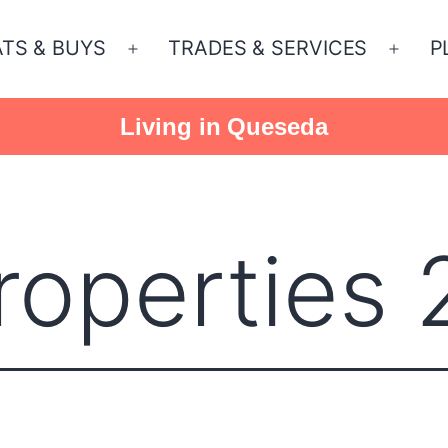
ATS & BUYS
TRADES & SERVICES
P
Open
Open
menu
menu
Living in Queseda
operties 